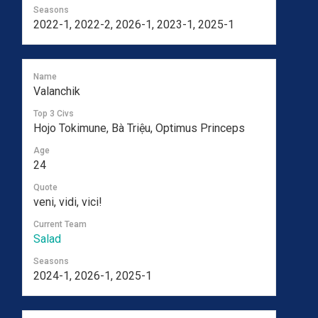
Seasons
2022-1, 2022-2, 2026-1, 2023-1, 2025-1
Name
Valanchik
Top 3 Civs
Hojo Tokimune, Bà Triệu, Optimus Princeps
Age
24
Quote
veni, vidi, vici!
Current Team
Salad
Seasons
2024-1, 2026-1, 2025-1