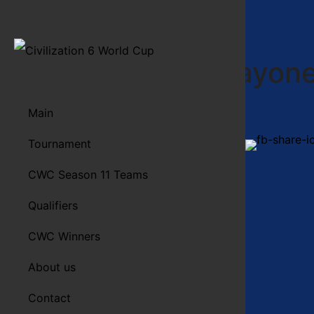
Salad S Mayon
Main
Tournament
Spread the word!
More info…
CWC Season 11 Teams
Qualifiers
CWC Winners
About us
Contact