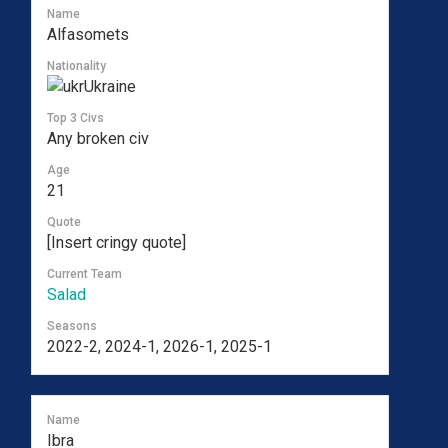
Name
Alfasomets
Nationality
Ukraine
Top 3 Civs
Any broken civ
Age
21
Quote
[Insert cringy quote]
Current Team
Salad
Seasons
2022-2, 2024-1, 2026-1, 2025-1
Name
Ibra