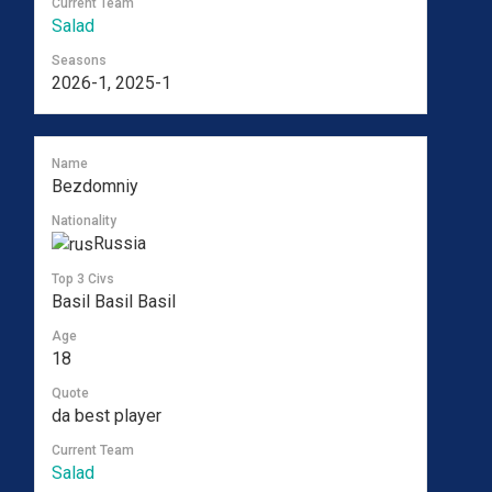
Current Team
Salad
Seasons
2026-1, 2025-1
Name
Bezdomniy
Nationality
Russia
Top 3 Civs
Basil Basil Basil
Age
18
Quote
da best player
Current Team
Salad