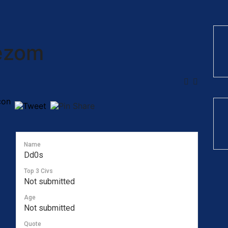
ezom
Name
Dd0s
Top 3 Civs
Not submitted
Age
Not submitted
Quote