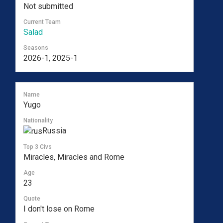
Not submitted
Current Team
Salad
Seasons
2026-1, 2025-1
Name
Yugo
Nationality
Russia
Top 3 Civs
Miracles, Miracles and Rome
Age
23
Quote
I don't lose on Rome