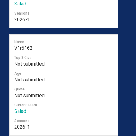
Salad
Seasons
2026-1
Name
V1r5162
Top 3 Civs
Not submitted
Age
Not submitted
Quote
Not submitted
Current Team
Salad
Seasons
2026-1