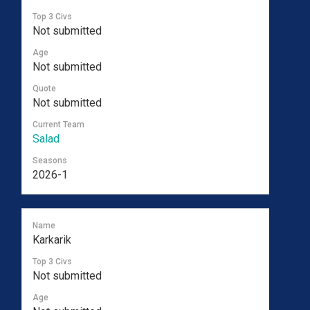
Top 3 Civs
Not submitted
Age
Not submitted
Quote
Not submitted
Current Team
Salad
Seasons
2026-1
Name
Karkarik
Top 3 Civs
Not submitted
Age