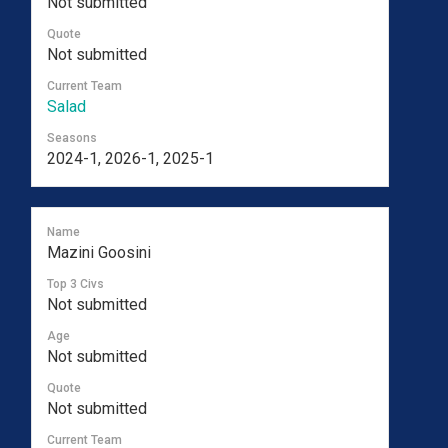
Not submitted
Quote
Not submitted
Current Team
Salad
Seasons
2024-1, 2026-1, 2025-1
Name
Mazini Goosini
Top 3 Civs
Not submitted
Age
Not submitted
Quote
Not submitted
Current Team