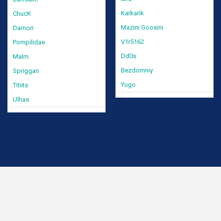
Karkarik
ChucK
Mazini Goosini
Damori
V1r5162
Pompilidae
Dd0s
Malm
Bezdomniy
Spriggan
Yugo
Titiits
Ulhas