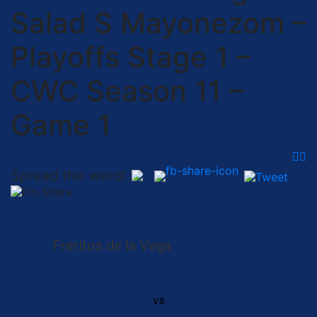
Salad S Mayonezom –
Playoffs Stage 1 –
CWC Season 11 –
Game 1
Spread the word!
Freritos de la Vega
vs