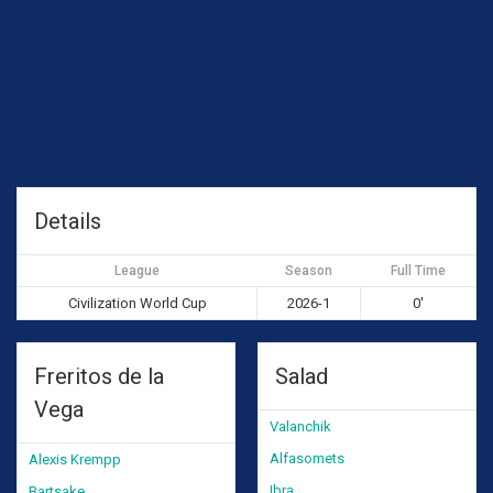
Details
League
Season
Full Time
Civilization World Cup
2026-1
0'
Freritos de la
Salad
Vega
Valanchik
Alfasomets
Alexis Krempp
Ibra
Bartsake