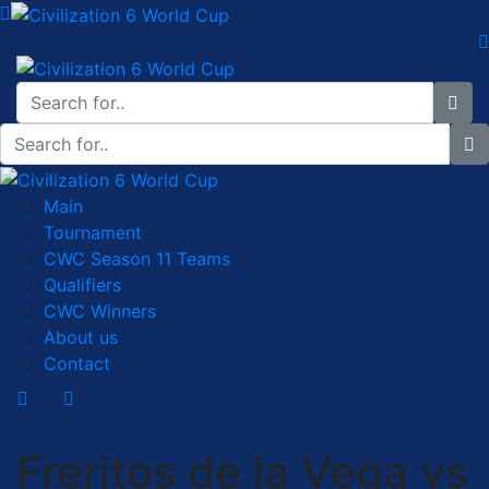
Main
Tournament
CWC Season 11 Teams
Qualifiers
CWC Winners
About us
Contact
Freritos de la Vega vs