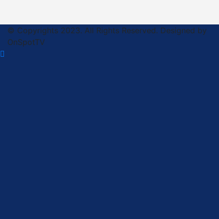
© Copyrights 2023. All Rights Reserved. Designed by
OnSpotTV