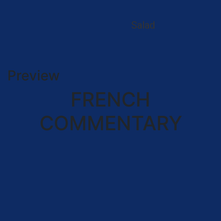
Salad
Preview
FRENCH
COMMENTARY