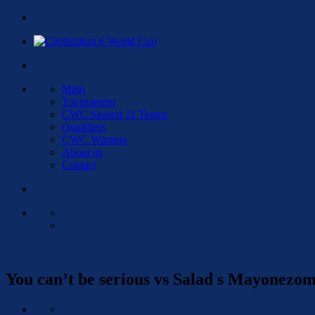
Main
Tournament
CWC Season 11 Teams
Qualifiers
CWC Winners
About us
Contact
You can’t be serious vs Salad s Mayonezo