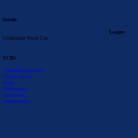
Details
League
Civilization World Cup
YCBS
AdamTheEngineerd
Cousin Skeeter
czozp
Elaphantguy
sahchicken
udied4science