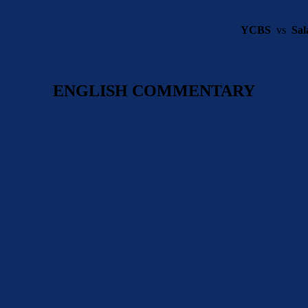
YCBS
vs
Sal
ENGLISH COMMENTARY