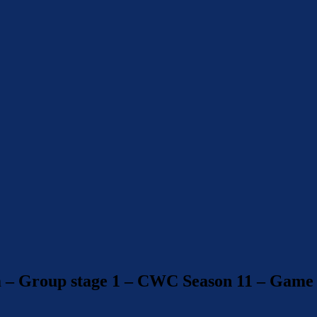
m – Group stage 1 – CWC Season 11 – Game