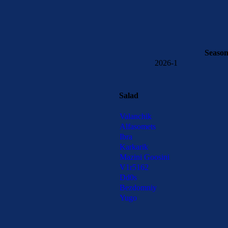
Seaso
2026-1
Salad
Valanchik
Alfasomets
Ibra
Karkarik
Mazini Goosini
V1r5162
Dd0s
Bezdomniy
Yugo