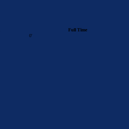
n
Full Time
0'