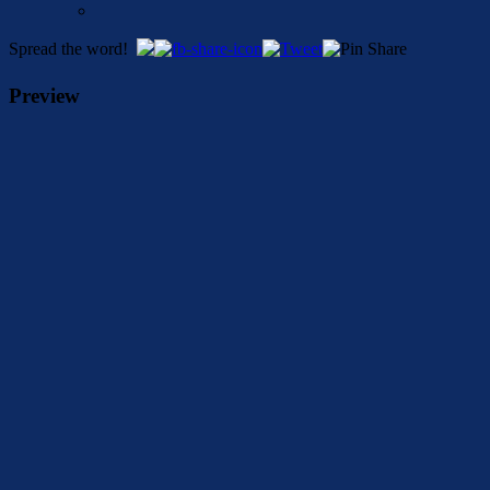
Spread the word!
Preview