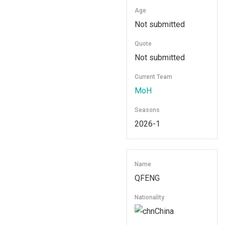
Age
Not submitted
Quote
Not submitted
Current Team
MoH
Seasons
2026-1
Name
QFENG
Nationality
China