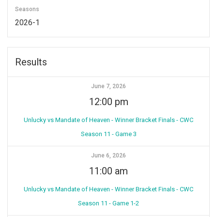
Seasons
2026-1
Results
June 7, 2026
12:00 pm
Unlucky vs Mandate of Heaven - Winner Bracket Finals - CWC
Season 11 - Game 3
June 6, 2026
11:00 am
Unlucky vs Mandate of Heaven - Winner Bracket Finals - CWC
Season 11 - Game 1-2