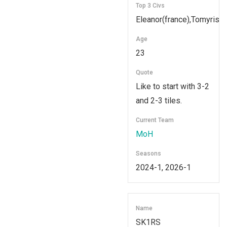
Top 3 Civs
Eleanor(france),Tomyris,
Age
23
Quote
Like to start with 3-2
and 2-3 tiles.
Current Team
MoH
Seasons
2024-1, 2026-1
Name
SK1RS