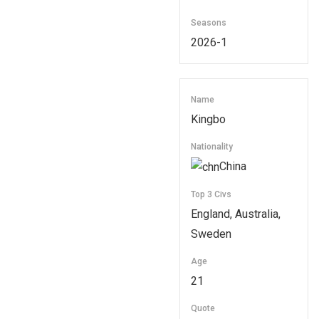
Seasons
2026-1
Name
Kingbo
Nationality
China
Top 3 Civs
England, Australia,
Sweden
Age
21
Quote