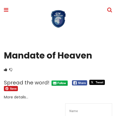
Mandate of Heaven
Spread the word!
More details…
Name