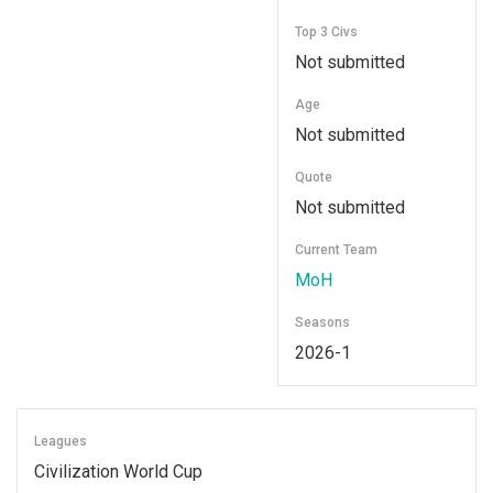
Top 3 Civs
Not submitted
Age
Not submitted
Quote
Not submitted
Current Team
MoH
Seasons
2026-1
Leagues
Civilization World Cup