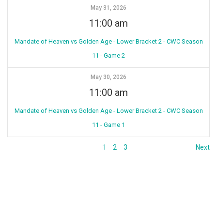
May 31, 2026
11:00 am
Mandate of Heaven vs Golden Age - Lower Bracket 2 - CWC Season
11 - Game 2
May 30, 2026
11:00 am
Mandate of Heaven vs Golden Age - Lower Bracket 2 - CWC Season
11 - Game 1
1
2
3
Next