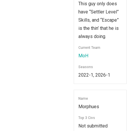
This guy only does
have “Settler Level”
Skills, and “Escape”
is the thin’ that he is
always doing.
Current Team
MoH
Seasons
2022-1, 2026-1
Name
Morphues
Top 3 Civs
Not submitted