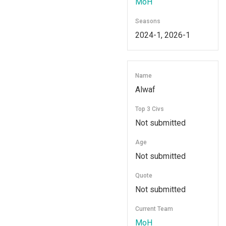
MoH
Seasons
2024-1, 2026-1
Name
Alwaf
Top 3 Civs
Not submitted
Age
Not submitted
Quote
Not submitted
Current Team
MoH