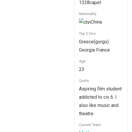
1328capet
Nationality
China
Top 3 Civs
Greece(gorgo)
Georgia France
Age
23
Quote
Aspiring film student
addicted to civ 6. I
also like music and
theatre.
Current Team