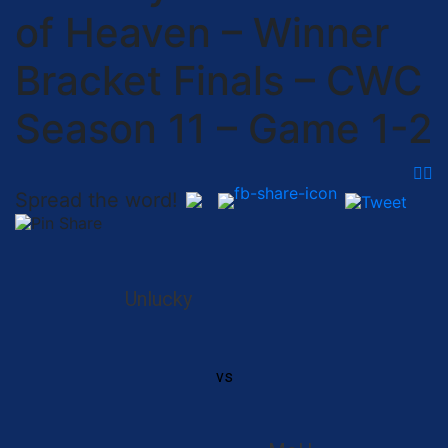
of Heaven – Winner
Bracket Finals – CWC
Season 11 – Game 1-2
Spread the word!
Unlucky
vs