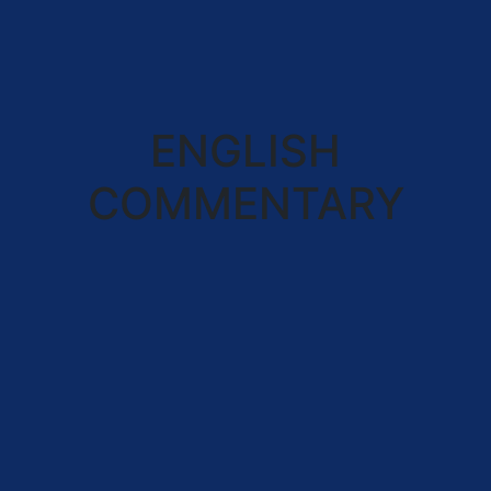
ENGLISH
COMMENTARY