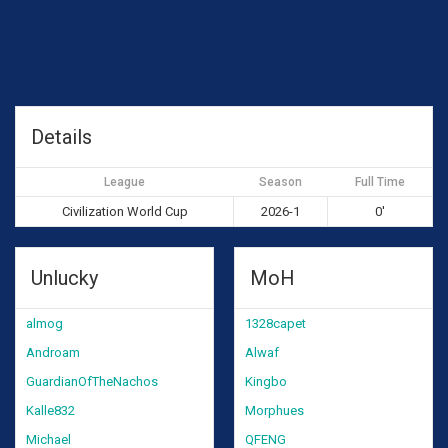
Details
League
Season
Full Time
Civilization World Cup
2026-1
0'
Unlucky
MoH
almog
1328capet
Androam
Alwaf
GuardianOfTheNachos
Kingbo
Kalle832
Morphues
Michael
QFENG