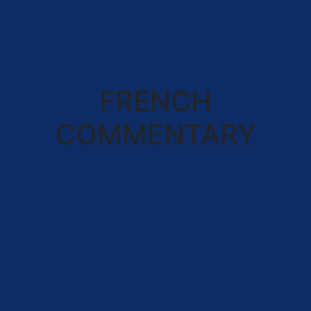
FRENCH
COMMENTARY