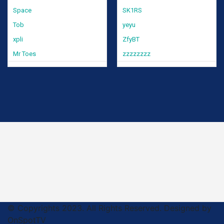
Space
SK1RS
Tob
yeyu
xpli
ZfyBT
Mr Toes
zzzzzzzz
© Copyrights 2023. All Rights Reserved. Designed by
OnSpotTV