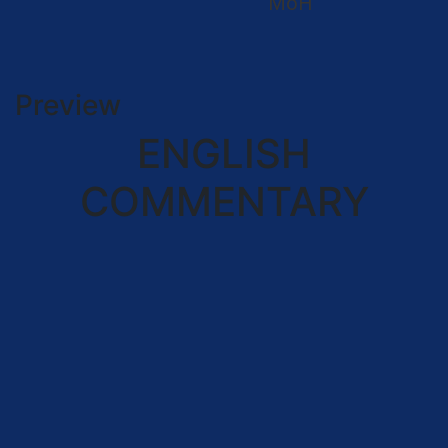
MoH
Preview
ENGLISH
COMMENTARY