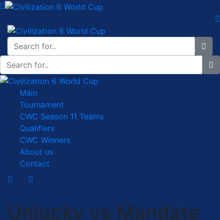
Main
Tournament
CWC Season 11 Teams
Qualifiers
CWC Winners
About us
Contact
Unlucky vs Mandate