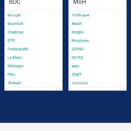
BDC
MoH
BoozyB
1328capet
Bourricot
Alwaf
Creatman
Kingbo
ETPI
Morphues
Firespace83
QFENG
La Blasc
SK1RS
Meleagor
yeyu
Pika
ZfyBT
Zhebed
zzzzzzzz