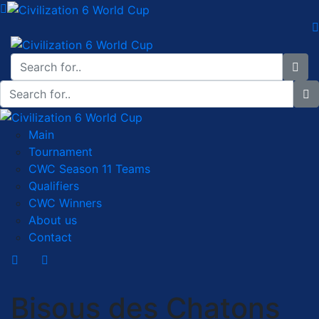
Main
Tournament
CWC Season 11 Teams
Qualifiers
CWC Winners
About us
Contact
Bisous des Chatons