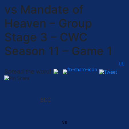
vs Mandate of
Heaven – Group
Stage 3 – CWC
Season 11 – Game 1
Spread the word!
BDC
vs