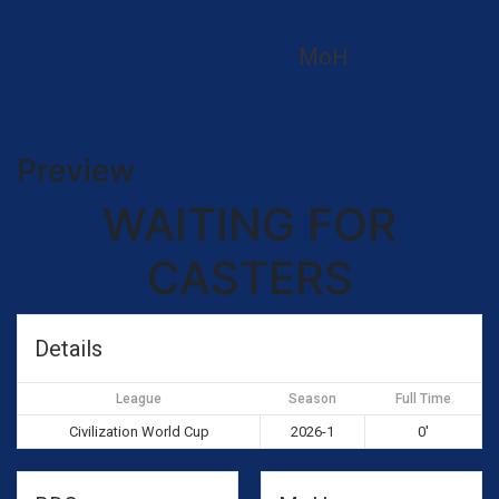
MoH
Preview
WAITING FOR
CASTERS
Details
League
Season
Full Time
Civilization World Cup
2026-1
0'