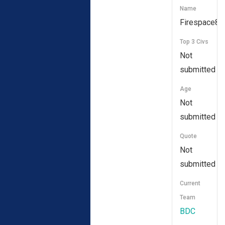
Name
Firespace83
Top 3 Civs
Not
submitted
Age
Not
submitted
Quote
Not
submitted
Current
Team
BDC