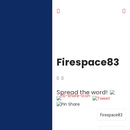
Firespace83
Spread the word!