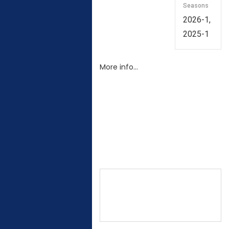
Seasons
2026-1,
2025-1
More info…