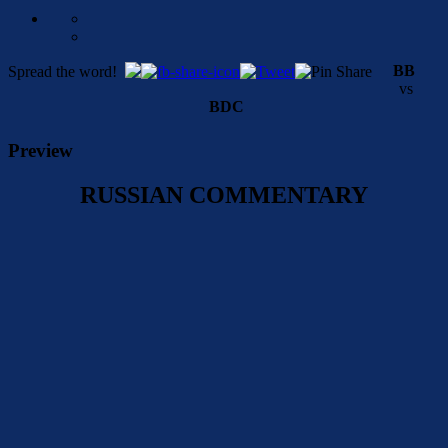
BB
Spread the word!
vs
BDC
Preview
RUSSIAN COMMENTARY