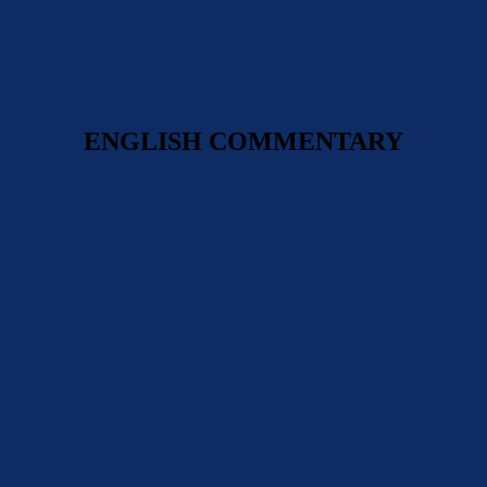
ENGLISH COMMENTARY