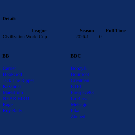
Details
League
Season
Full Time
Civilization World Cup
2026-1
0'
BB
BDC
Carrier
BoozyB
HookGod
Bourricot
Jack The Ripper
Creatman
Kazandar
ETPI
Maelstrum
Firespace83
NEAR BIRD
La Blasc
Rage
Meleagor
Roy Batty
Pika
Zhebed