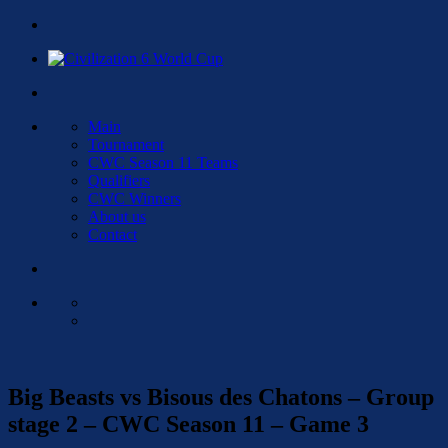
Main
Tournament
CWC Season 11 Teams
Qualifiers
CWC Winners
About us
Contact
Big Beasts vs Bisous des Chatons – Group
stage 2 – CWC Season 11 – Game 3