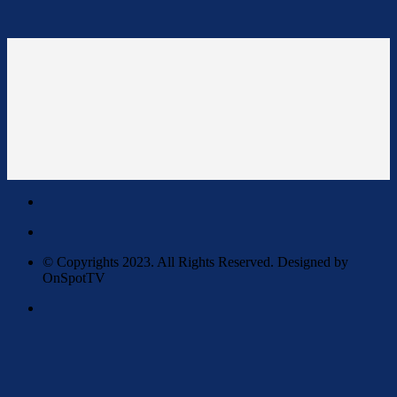
© Copyrights 2023. All Rights Reserved. Designed by
OnSpotTV