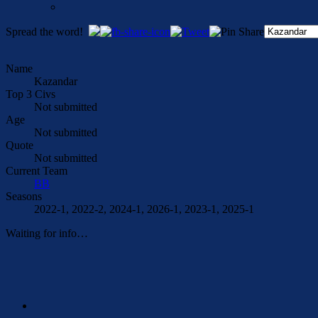
Spread the word!
Name
Kazandar
Top 3 Civs
Not submitted
Age
Not submitted
Quote
Not submitted
Current Team
BB
Seasons
2022-1, 2022-2, 2024-1, 2026-1, 2023-1, 2025-1
Waiting for info…