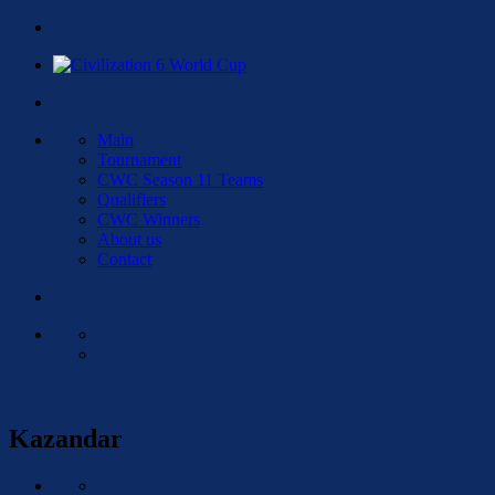
Main
Tournament
CWC Season 11 Teams
Qualifiers
CWC Winners
About us
Contact
Kazandar