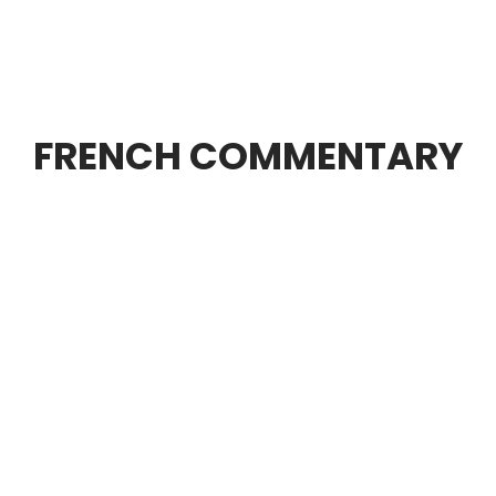
FRENCH COMMENTARY