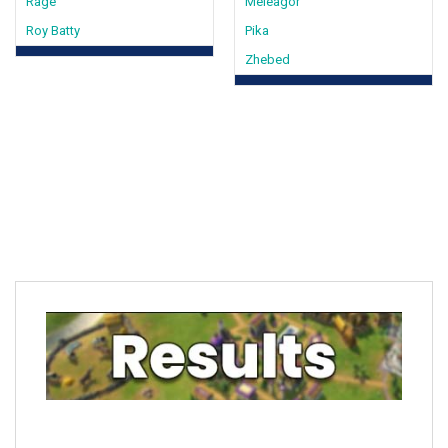
Rage
Meleagor
Roy Batty
Pika
Zhebed