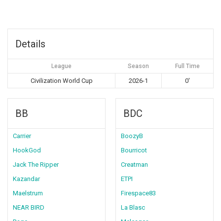
Details
League
Season
Full Time
Civilization World Cup
2026-1
0'
BB
BDC
Carrier
BoozyB
HookGod
Bourricot
Jack The Ripper
Creatman
Kazandar
ETPI
Maelstrum
Firespace83
NEAR BIRD
La Blasc