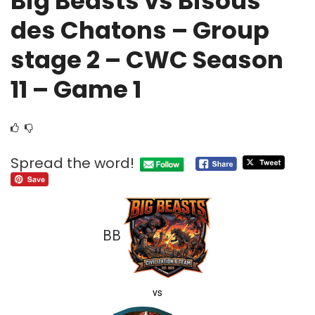
Big Beasts vs Bisous
des Chatons – Group
stage 2 – CWC Season
11 – Game 1
Spread the word!
BB
vs