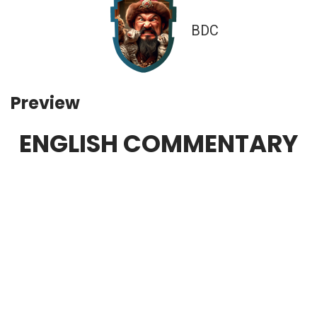
BDC
Preview
ENGLISH COMMENTARY