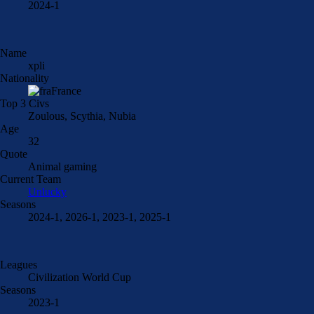
2024-1
Name
xpli
Nationality
France
Top 3 Civs
Zoulous, Scythia, Nubia
Age
32
Quote
Animal gaming
Current Team
Unlucky
Seasons
2024-1, 2026-1, 2023-1, 2025-1
Leagues
Civilization World Cup
Seasons
2023-1