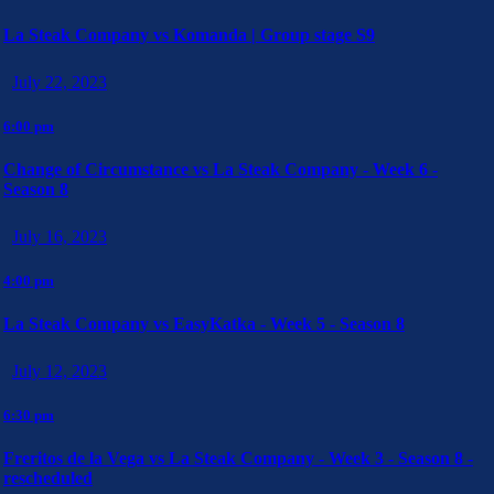
La Steak Company vs Komanda | Group stage S9
July 22, 2023
6:00 pm
Change of Circumstance vs La Steak Company - Week 6 -
Season 8
July 16, 2023
4:00 pm
La Steak Company vs EasyKatka - Week 5 - Season 8
July 12, 2023
6:30 pm
Freritos de la Vega vs La Steak Company - Week 3 - Season 8 -
rescheduled