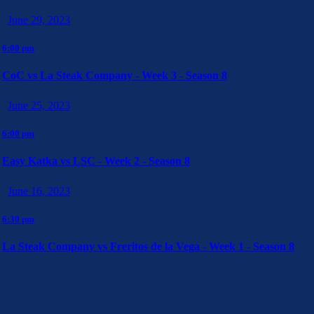
June 29, 2023
6:00 pm
CoC vs La Steak Company - Week 3 - Season 8
June 25, 2023
6:00 pm
Easy Katka vs LSC - Week 2 - Season 8
June 16, 2023
6:30 pm
La Steak Company vs Freritos de la Vega - Week 1 - Season 8