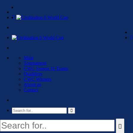
Main
Tournament
CWC Season 11 Teams
Qualifiers
CWC Winners
About us
Contact