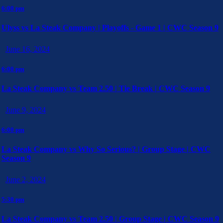
6:00 pm
Ulyss vs La Steak Company | Playoffs - Game 1 | CWC Season 9
June 16, 2024
6:00 pm
La Steak Company vs Team 2.50 | Tie Break | CWC Season 9
June 9, 2024
6:00 pm
La Steak Company vs Why So Serious? | Group Stage | CWC
Season 9
June 2, 2024
5:30 pm
La Steak Company vs Team 2.50 | Group Stage | CWC Season 9