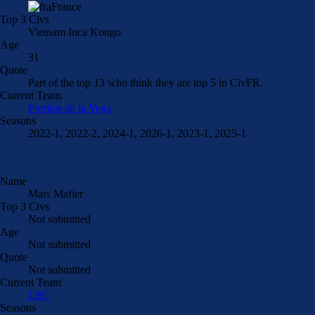
France
Top 3 Civs
Vietnam Inca Kongo
Age
31
Quote
Part of the top 13 who think they are top 5 in CivFR.
Current Team
Freritos de la Vega
Seasons
2022-1, 2022-2, 2024-1, 2026-1, 2023-1, 2025-1
Name
Mars Mafier
Top 3 Civs
Not submitted
Age
Not submitted
Quote
Not submitted
Current Team
LSC
Seasons