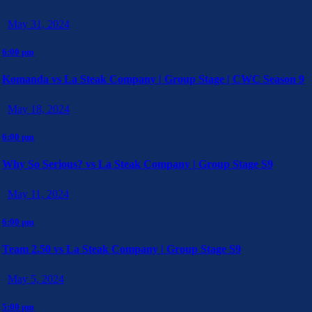
May 31, 2024
6:00 pm
Komanda vs La Steak Company | Group Stage | CWC Season 9
May 18, 2024
6:00 pm
Why So Serious? vs La Steak Company | Group Stage S9
May 11, 2024
6:00 pm
Team 2.50 vs La Steak Company | Group Stage S9
May 5, 2024
5:00 pm