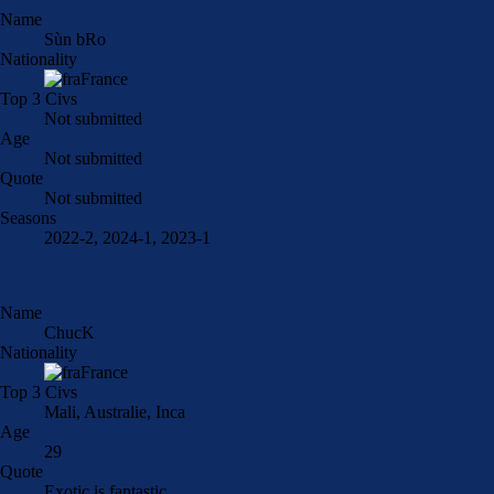
Name
Sùn bRo
Nationality
France
Top 3 Civs
Not submitted
Age
Not submitted
Quote
Not submitted
Seasons
2022-2, 2024-1, 2023-1
Name
ChucK
Nationality
France
Top 3 Civs
Mali, Australie, Inca
Age
29
Quote
Exotic is fantastic