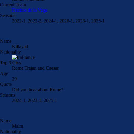
Current Team
Freritos de la Vega
Seasons
2022-1, 2022-2, 2024-1, 2026-1, 2023-1, 2025-1
Name
Killayad
Nationality
France
Top 3 Civs
Rome Trajan and Caesar
Age
29
Quote
Did you hear about Rome?
Seasons
2024-1, 2023-1, 2025-1
Name
Malm
Nationality