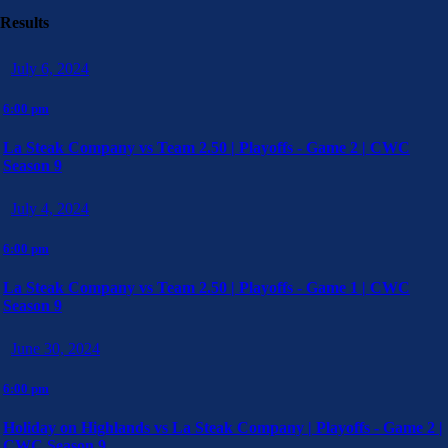
Results
July 6, 2024
6:00 pm
La Steak Company vs Team 2.50 | Playoffs - Game 2 | CWC
Season 9
July 4, 2024
6:00 pm
La Steak Company vs Team 2.50 | Playoffs - Game 1 | CWC
Season 9
June 30, 2024
6:00 pm
Holiday on Highlands vs La Steak Company | Playoffs - Game 2 |
CWC Season 9