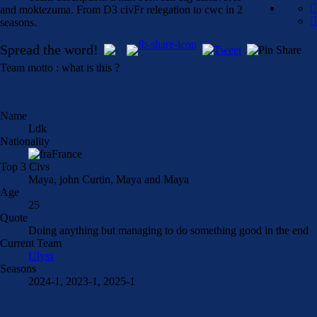
and moktezuma. From D3 civFr relegation to cwc in 2
seasons.
Spread the word!
Team motto : what is this ?
Name
Ldk
Nationality
France
Top 3 Civs
Maya, john Curtin, Maya and Maya
Age
25
Quote
Doing anything but managing to do something good in the end
Current Team
Ulyss
Seasons
2024-1, 2023-1, 2025-1