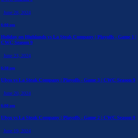
June 28, 2024
6:00 pm
Holiday on Highlands vs La Steak Company | Playoffs - Game 1 |
CWC Season 9
June 23, 2024
6:30 pm
Ulyss vs La Steak Company | Playoffs - Game 3 | CWC Season 9
June 20, 2024
6:00 pm
Ulyss vs La Steak Company | Playoffs - Game 2 | CWC Season 9
June 19, 2024