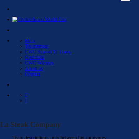
Main
Tournament
CWC Season 11 Teams
Qualifiers
CWC Winners
About us
Contact
La Steak Company
Team description: a mix between big carnivores