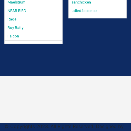
Maelstrum
sahchicken
NEAR BIRD
udied4science
Rage
Roy Batty
Falcon
© Copyrights 2023. All Rights Reserved. Designed by