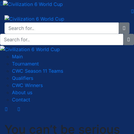
Main
Tournament
CWC Season 11 Teams
Qualifiers
CWC Winners
About us
Contact
You can’t be serious