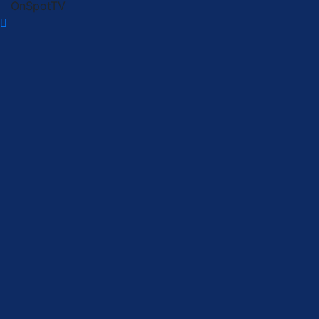
OnSpotTV