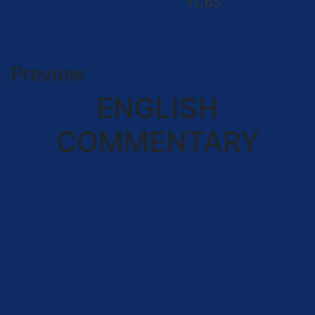
YCBS
Preview
ENGLISH
COMMENTARY