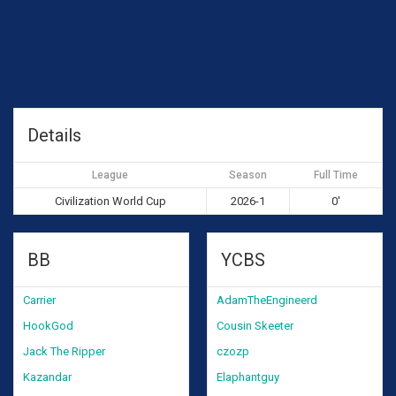
Details
League
Season
Full Time
Civilization World Cup
2026-1
0'
BB
YCBS
Carrier
AdamTheEngineerd
HookGod
Cousin Skeeter
Jack The Ripper
czozp
Kazandar
Elaphantguy