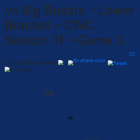
vs Big Beasts – Lower
Bracket – CWC
Season 11 – Game 3
Spread the word!
BB
vs