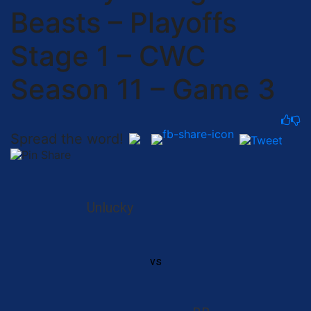
Beasts – Playoffs
Stage 1 – CWC
Season 11 – Game 3
Spread the word!
Unlucky
vs