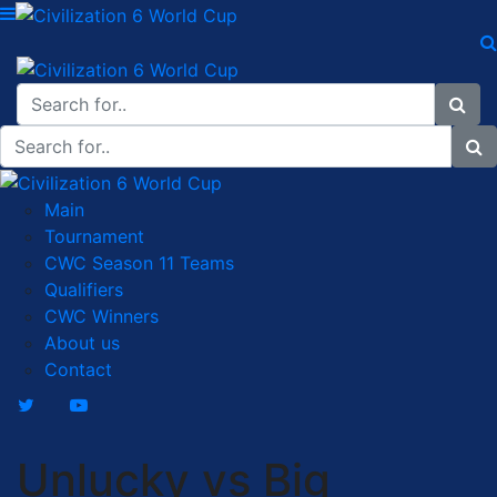
Main
Tournament
CWC Season 11 Teams
Qualifiers
CWC Winners
About us
Contact
Unlucky vs Big