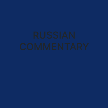
RUSSIAN
COMMENTARY