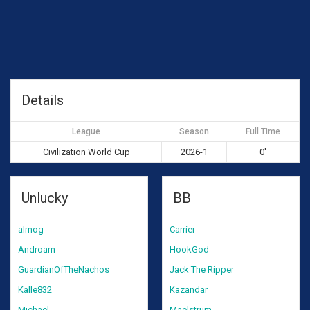
Details
League
Season
Full Time
Civilization World Cup
2026-1
0'
Unlucky
BB
almog
Carrier
Androam
HookGod
GuardianOfTheNachos
Jack The Ripper
Kalle832
Kazandar
Michael
Maelstrum