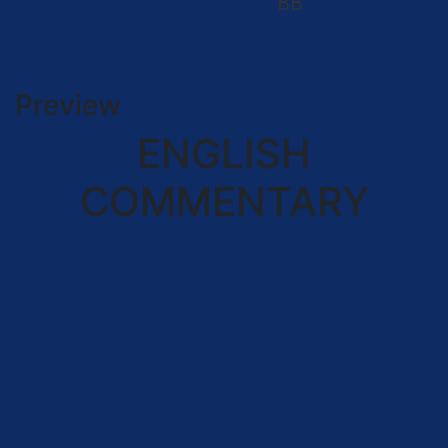
BB
Preview
ENGLISH
COMMENTARY