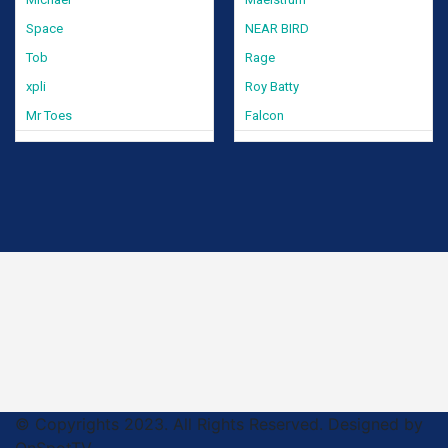
Space
NEAR BIRD
Tob
Rage
xpli
Roy Batty
Mr Toes
Falcon
© Copyrights 2023. All Rights Reserved. Designed by