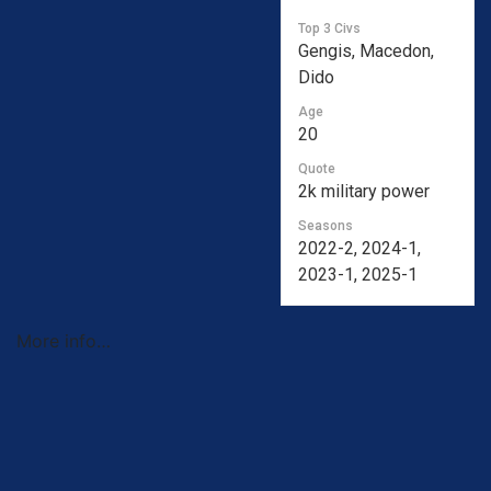
Top 3 Civs
Gengis, Macedon,
Dido
Age
20
Quote
2k military power
Seasons
2022-2, 2024-1,
2023-1, 2025-1
More info…