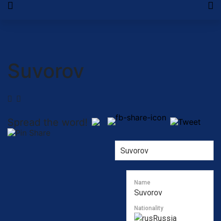
Suvorov
Spread the word!
Name
Suvorov
Nationality
Russia