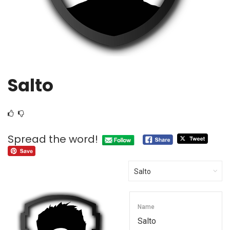
Salto
Spread the word!
Name
Salto