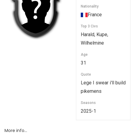
Nationality
France
Top 3 Civs
Harald, Kupe,
Wilhelmine
Age
31
Quote
Lege I swear i'll build
pikemens
Seasons
2025-1
More info…