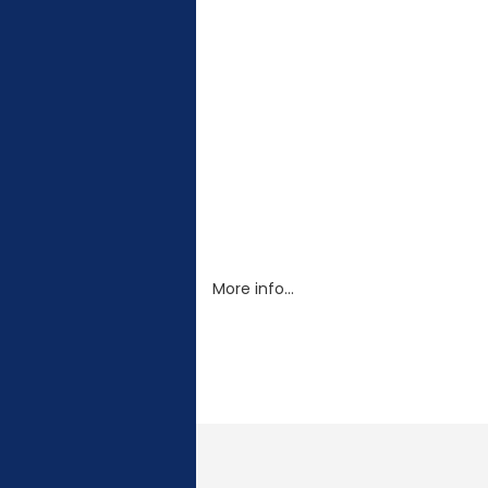
More info…