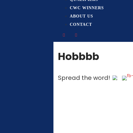
CWC WINNERS
ABOUT US
CONTACT
Hobbbb
Spread the word!