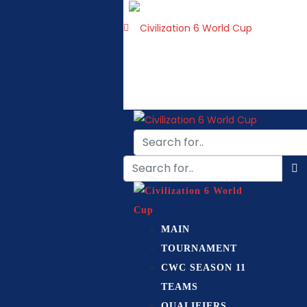
MAIN
TOURNAMENT
CWC SEASON 11
TEAMS
QUALIFIERS