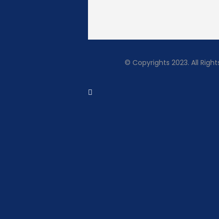
© Copyrights 2023. All Rig