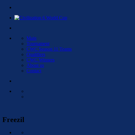
Main
Tournament
CWC Season 11 Teams
Qualifiers
CWC Winners
About us
Contact
Freezil