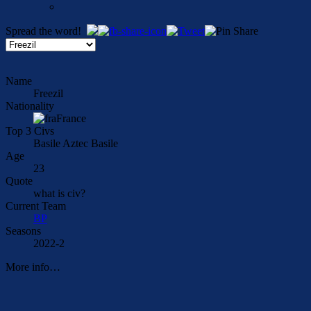
Spread the word!
Name
Freezil
Nationality
France
Top 3 Civs
Basile Aztec Basile
Age
23
Quote
what is civ?
Current Team
BP
Seasons
2022-2
More info…