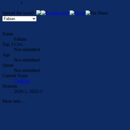
Spread the word!
Name
Fabian
Top 3 Civs
Not submitted
Age
Not submitted
Quote
Not submitted
Current Team
ChillBro
Seasons
2026-1, 2025-1
More info…