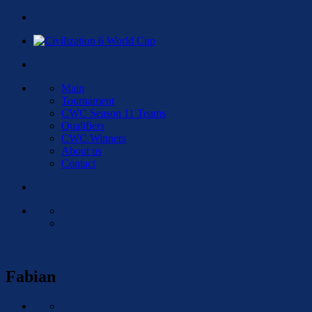
Main
Tournament
CWC Season 11 Teams
Qualifiers
CWC Winners
About us
Contact
Fabian