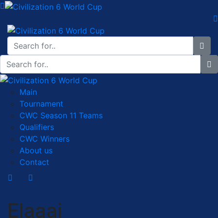
Main
Tournament
CWC Season 11 Teams
Qualifiers
CWC Winners
About us
Contact
Elaaai