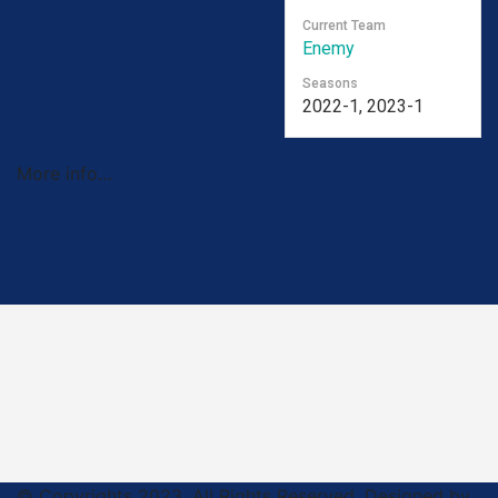
Current Team
Enemy
Seasons
2022-1, 2023-1
More info…
© Copyrights 2023. All Rights Reserved. Designed by