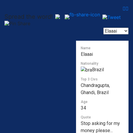
Spread the word!
Name
Elaaai
Nationality
Brazil
Top 3 Civs
Chandragupta,
Ghandi, Brazil
Age
34
Quote
Stop asking for my
money please...