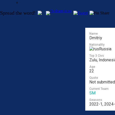
Spread the word!
Name
Dmitriy
Nationality
Russia
Top 3 Civs
Zulu, Indonesi
Age
22
Quote
Not submitted
Current Team
SM
Seasons
2022-1, 2024-