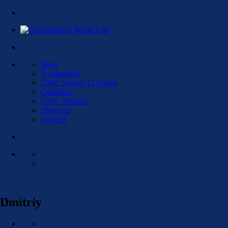
Main
Tournament
CWC Season 11 Teams
Qualifiers
CWC Winners
About us
Contact
Dmitriy