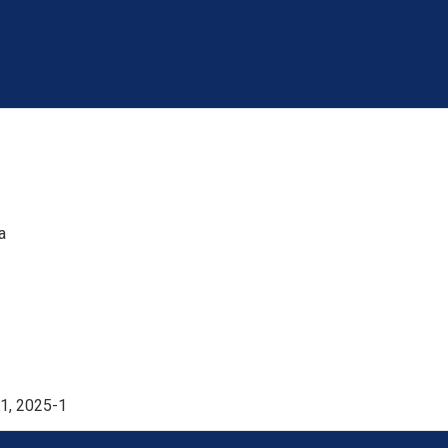
a
1, 2025-1