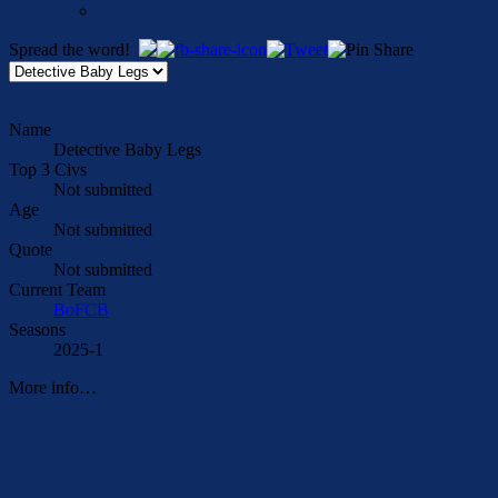
Spread the word!
Name
Detective Baby Legs
Top 3 Civs
Not submitted
Age
Not submitted
Quote
Not submitted
Current Team
BoFCB
Seasons
2025-1
More info…