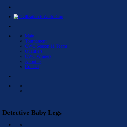
Main
Tournament
CWC Season 11 Teams
Qualifiers
CWC Winners
About us
Contact
Detective Baby Legs