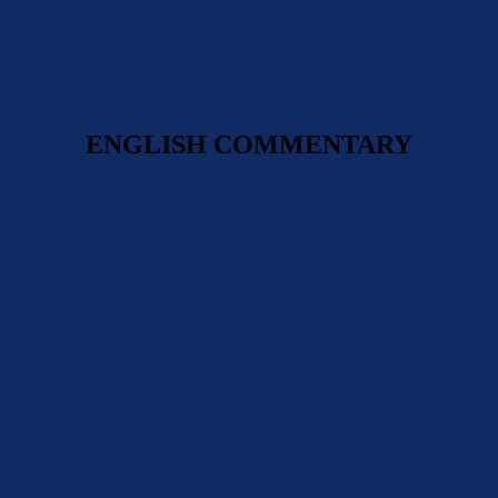
ENGLISH COMMENTARY