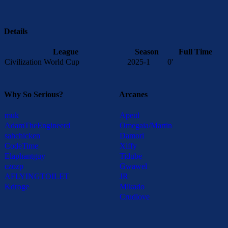
Details
League
Season
Full Time
Civilization World Cup
2025-1
0'
Why So Serious?
Arcanes
muk
Apeul
AdamTheEngineerd
Omegaia/Martin
sahchicken
Damori
CodeTime
Xiffy
Elaphantguy
Tidube
czozp
Gwawel
AFLYINGTOILET
JR
Kdroge
Mikado
Crudlove