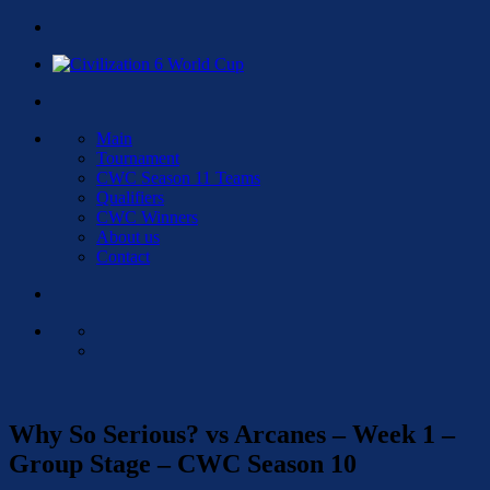
Main
Tournament
CWC Season 11 Teams
Qualifiers
CWC Winners
About us
Contact
Why So Serious? vs Arcanes – Week 1 –
Group Stage – CWC Season 10