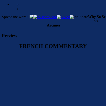
Why So Se
Spread the word!
vs
Arcanes
Preview
FRENCH COMMENTARY