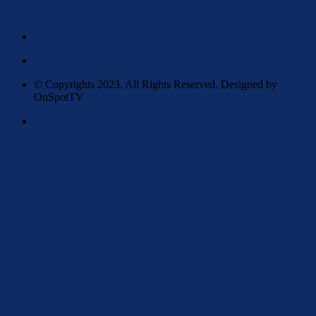
© Copyrights 2023. All Rights Reserved. Designed by
OnSpotTV