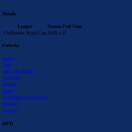
Details
League
Season
Full Time
Civilization World Cup
2025-1
0'
Unlucky
almog
Tob
Jack The Ripper
Not Oath
Infinite
Space
GuardianOfTheNachos
Michael
Carrier
MFD