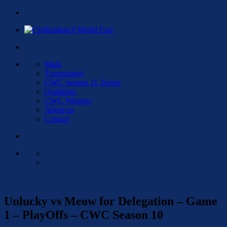
Main
Tournament
CWC Season 11 Teams
Qualifiers
CWC Winners
About us
Contact
Unlucky vs Meow for Delegation – Game
1 – PlayOffs – CWC Season 10