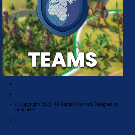
© Copyrights 2023. All Rights Reserved. Designed by
OnSpotTV