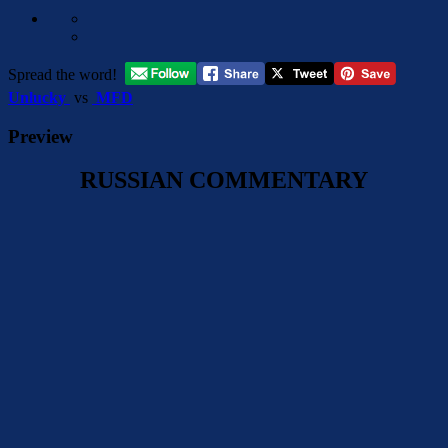
Spread the word!
Unlucky
vs
MFD
Preview
RUSSIAN COMMENTARY