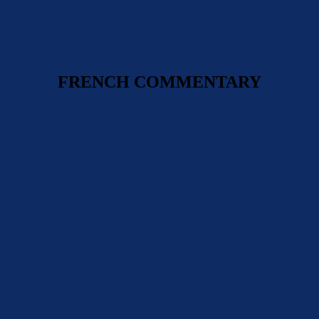
FRENCH COMMENTARY