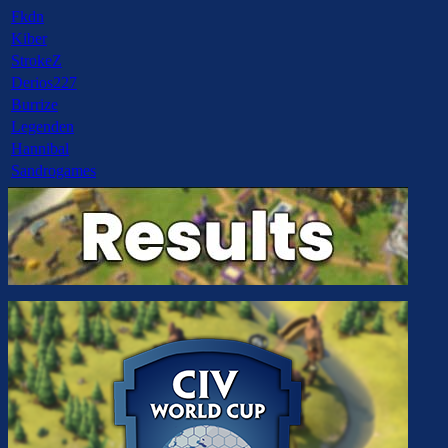
Fkdn
Kiber
StrokeZ
Derios227
Burrize
Legenden
Hannibal
Sandrogames