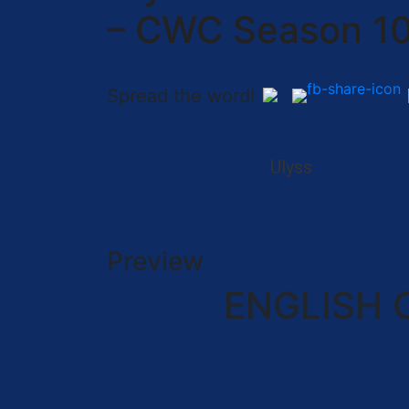
– CWC Season 1
Spread the word!
Ulyss
Preview
ENGLISH