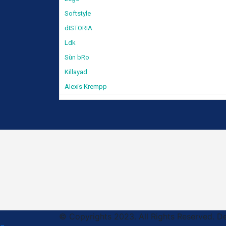
Softstyle
dISTORIA
Ldk
Sùn bRo
Killayad
Alexis Krempp
© Copyrights 2023. All Rights Reserved. 