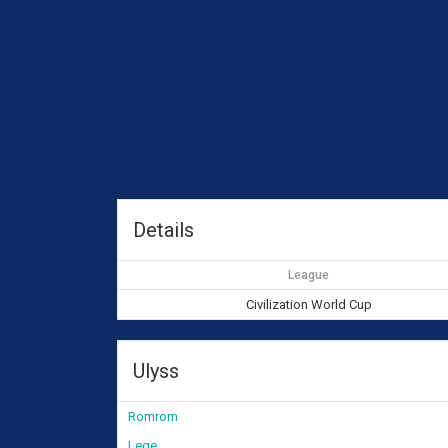
Details
League
Civilization World Cup
Ulyss
Romrom
Lege