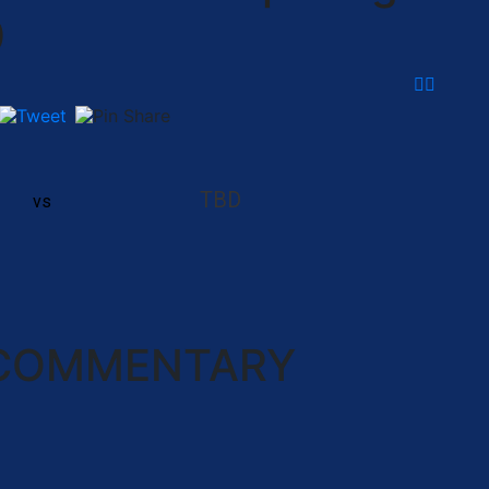
0
TBD
vs
 COMMENTARY