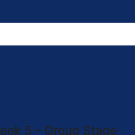
eek 5 – Group Stage