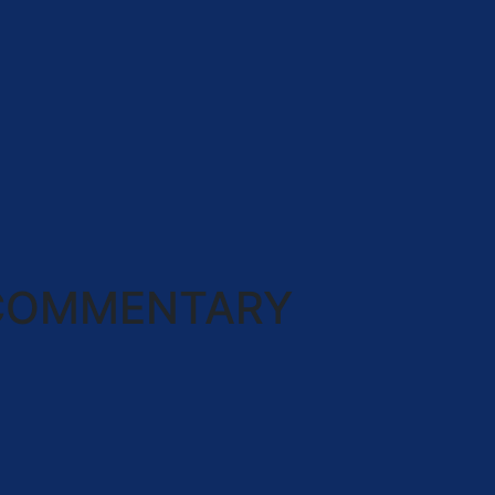
COMMENTARY