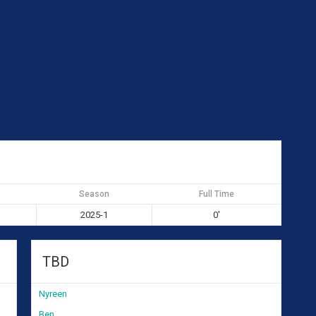
Season
Full Time
2025-1
0'
TBD
Nyreen
Ben