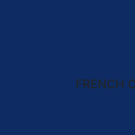
FRENCH 