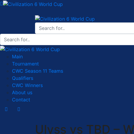
Main
Tournament
CWC Season 11 Teams
Qualifiers
CWC Winners
About us
Contact
Ulyss vs TBD – W