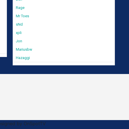
Rage
Mr Toes
sNd
xpli
Jon
Mariusbw
Hazaggi
Designed by OnSpotTV