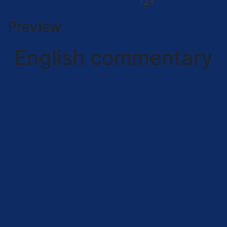
12+
Preview
English commentary