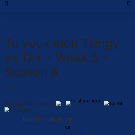
Tu veux mon Tsingy
vs 12+ – Week 3 –
Season 8
Spread the word!
Tu veux mon Tsingy
vs