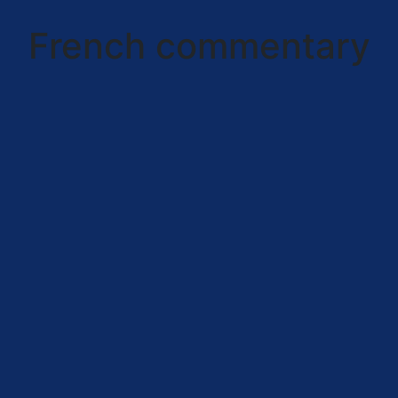
French commentary