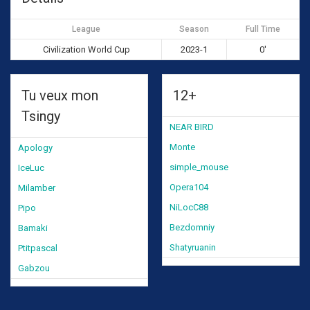
League
Season
Full Time
Civilization World Cup
2023-1
0'
Tu veux mon
12+
Tsingy
NEAR BIRD
Monte
Apology
simple_mouse
IceLuc
Opera104
Milamber
NiLocC88
Pipo
Bezdomniy
Bamaki
Shatyruanin
Ptitpascal
Gabzou