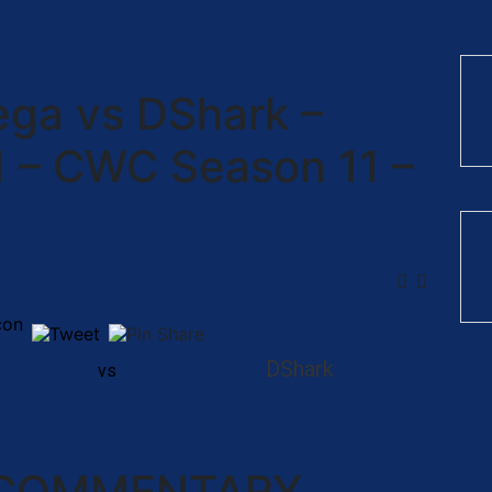
Vega vs DShark –
1 – CWC Season 11 –
DShark
vs
 COMMENTARY