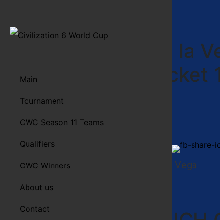
Freritos de la 
Upper Bracket 
Main
Game 1
Tournament
CWC Season 11 Teams
Qualifiers
Spread the word!
Freritos de la Vega
CWC Winners
Preview
About us
Contact
FRENCH