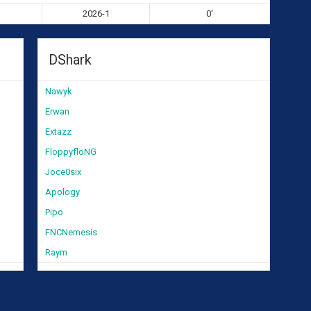
2026-1
0'
DShark
Nawyk
Erwan
Extazz
FloppyfloNG
Joce0six
Apology
Pipo
FNCNemesis
Raym