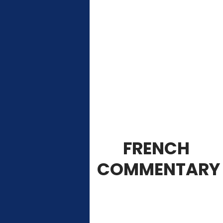
FRENCH
COMMENTARY