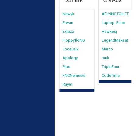
DShark
CivAus
Nawyk
AFLYINGTOILET
Erwan
Laptop_Eater
Extazz
Hawkesj
FloppyfloNG
LegendMaksat
Joce0six
Marco
Apology
muk
Pipo
TripleFour
FNCNemesis
CodeTime
Raym