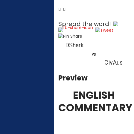
Spread the word!
DShark
vs
CivAus
Preview
ENGLISH
COMMENTARY