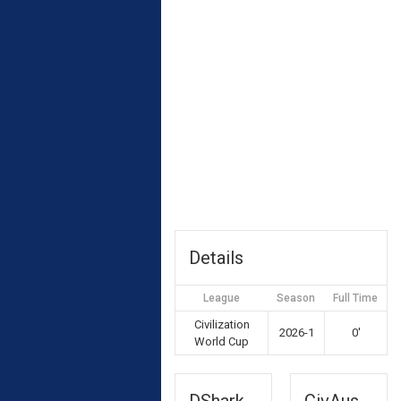
Details
League
Season
Full Time
Civilization
2026-1
0'
World Cup