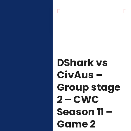
DShark vs
CivAus –
Group stage
2 – CWC
Season 11 –
Game 2